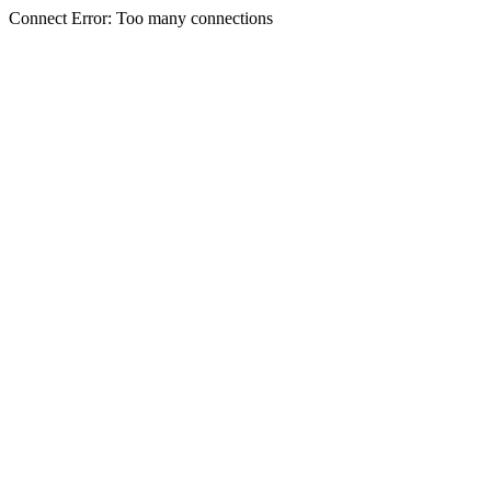
Connect Error: Too many connections